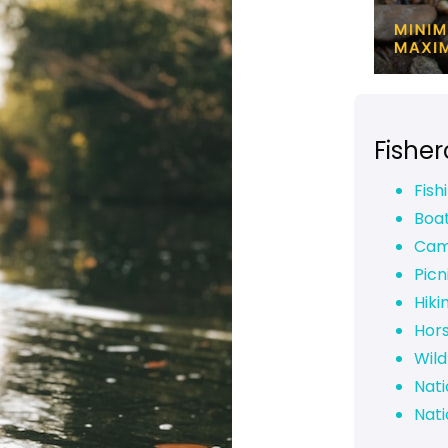
Fishe
Fish
Boa
Cam
Picn
Hiki
Hor
Wild
Nati
Nati