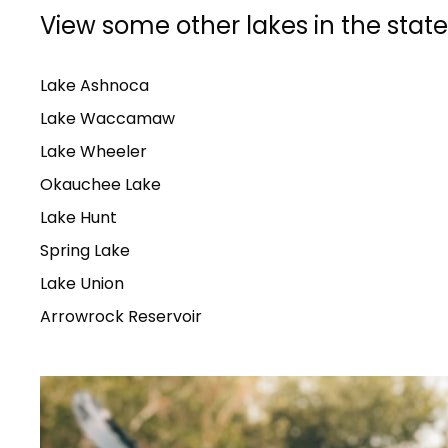
View some other lakes in the state
Lake Ashnoca
Lake Waccamaw
Lake Wheeler
Okauchee Lake
Lake Hunt
Spring Lake
Lake Union
Arrowrock Reservoir