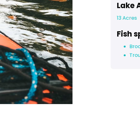
Lake 
13 Acres
Fish s
Bro
Tro