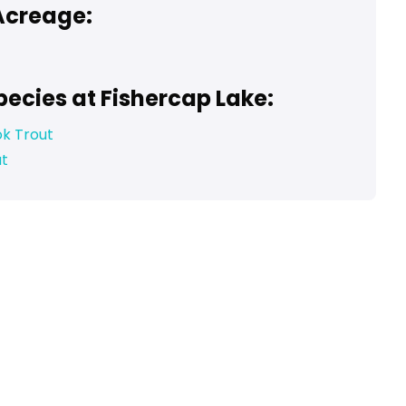
Acreage:
pecies at Fishercap Lake:
ok Trout
ut