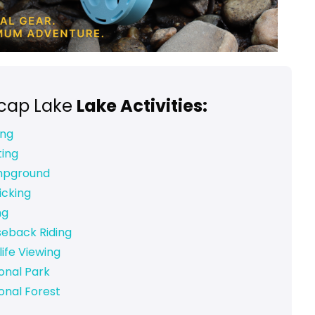
rcap Lake
Lake Activities:
ing
ting
pground
icking
ng
seback Riding
life Viewing
onal Park
onal Forest