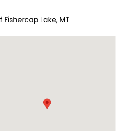
f Fishercap Lake, MT