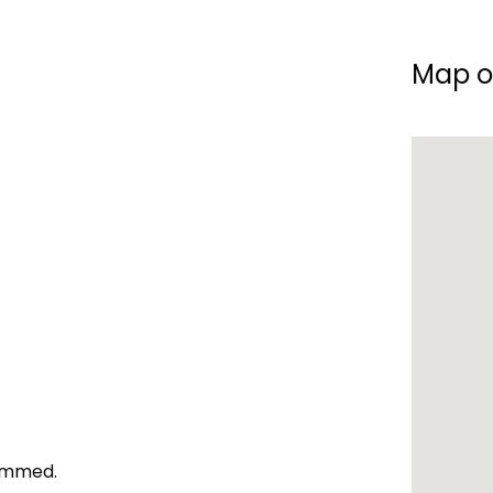
Map o
Dammed.