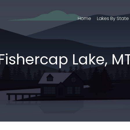
Home
Lakes By State
Fishercap Lake, M