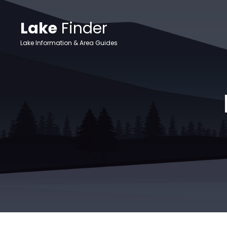
Lake
Finder
Lake Information & Area Guides