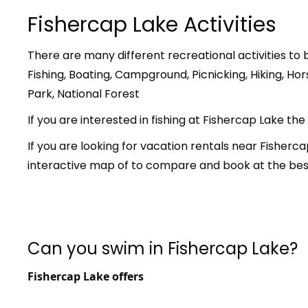
Fishercap Lake Activities
There are many different recreational activities to 
Fishing, Boating, Campground, Picnicking, Hiking, Hor
Park, National Forest
If you are interested in fishing at Fishercap Lake the
If you are looking for vacation rentals near Fisher
interactive map of to compare and book at the best
Can you swim in Fishercap Lake?
Fishercap Lake offers