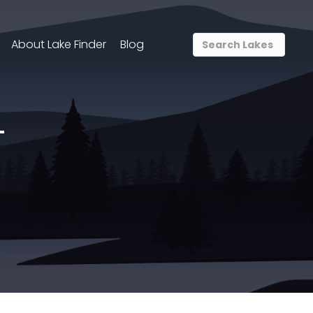
About Lake Finder
Blog
T