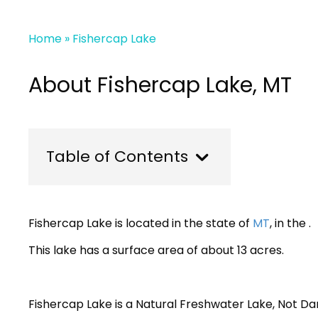
Home
»
Fishercap Lake
About Fishercap Lake, MT
Table of Contents
Fishercap Lake is located in the state of
MT
, in the .
This lake has a surface area of about 13 acres.
Fishercap Lake is a Natural Freshwater Lake, Not 