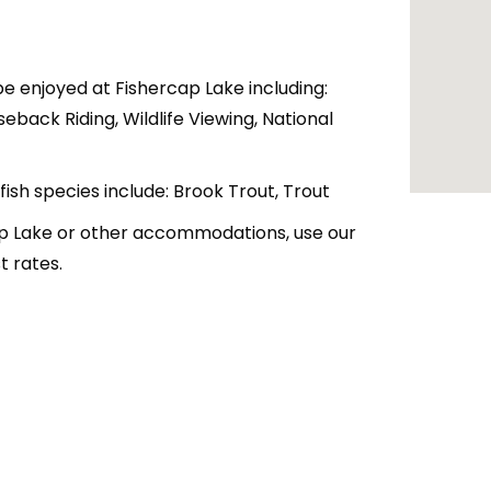
be enjoyed at Fishercap Lake including:
seback Riding, Wildlife Viewing, National
 fish species include: Brook Trout, Trout
cap Lake or other accommodations, use our
 rates.