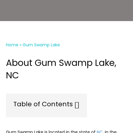
Home
»
Gum Swamp Lake
About Gum Swamp Lake,
NC
Table of Contents
Gum Swamp Lake is located in the state of
NC
, in the