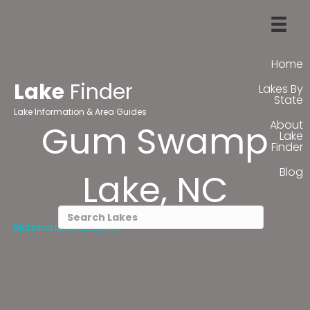
Home
Lake
Finder
Lakes By
State
Lake Information & Area Guides
About
Gum Swamp
Lake
Finder
Blog
Lake, NC
Richmond County, NC