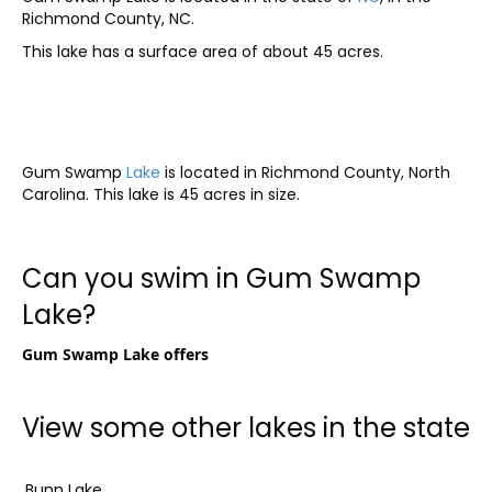
Richmond County, NC.
This lake has a surface area of about 45 acres.
Gum Swamp
Lake
is located in Richmond County, North
Carolina. This lake is 45 acres in size.
Can you swim in Gum Swamp
Lake?
Gum Swamp Lake offers
View some other lakes in the state
Bunn Lake