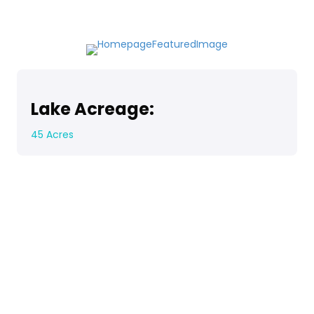
Lake Acreage:
45 Acres