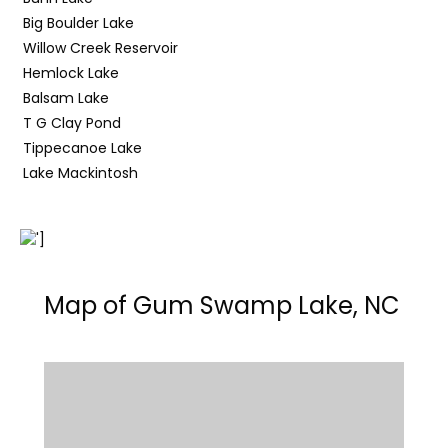
Big Boulder Lake
Willow Creek Reservoir
Hemlock Lake
Balsam Lake
T G Clay Pond
Tippecanoe Lake
Lake Mackintosh
Map of Gum Swamp Lake, NC